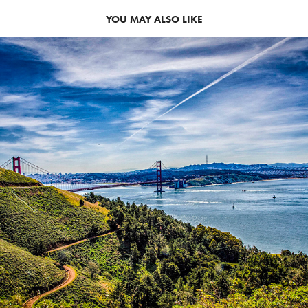
YOU MAY ALSO LIKE
GOLDEN GATE BRIDGE