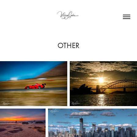
OTHER